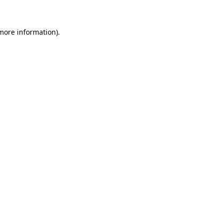
 more information)
.