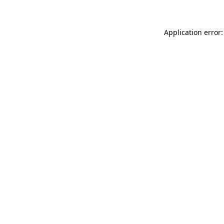
Application error