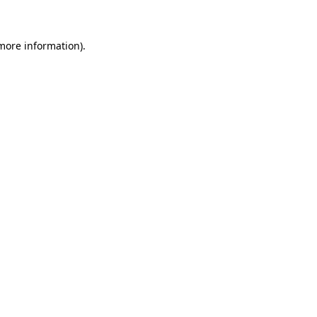
 more information)
.