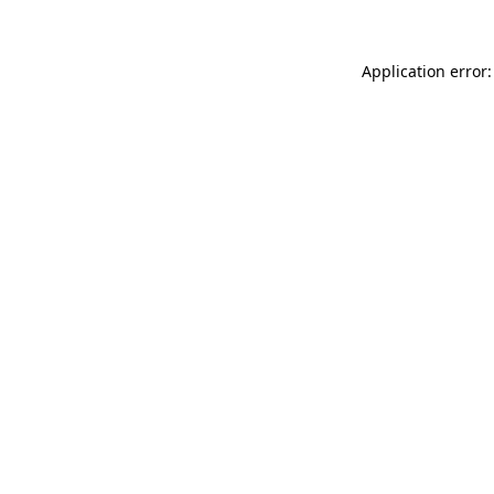
Application error