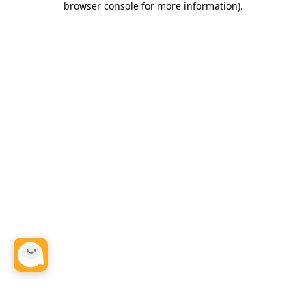
browser console for more information)
.