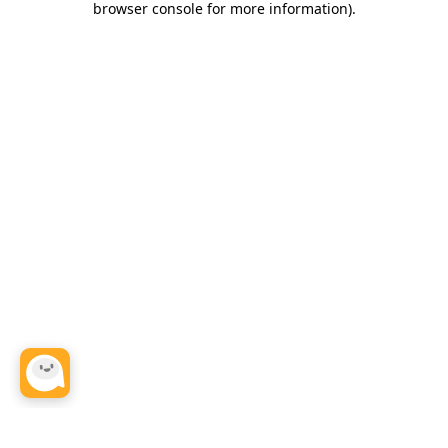
browser console for more information)
.