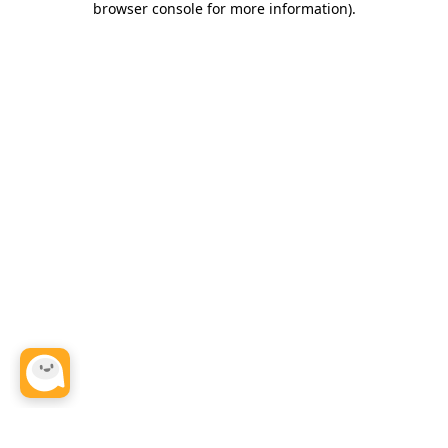
browser console for more information)
.