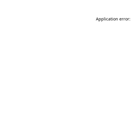
Application error