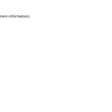
 more information)
.