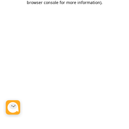
browser console for more information)
.