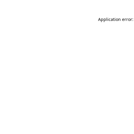
Application error