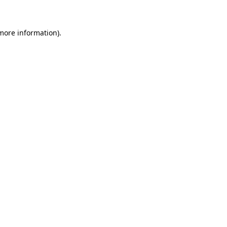
 more information)
.