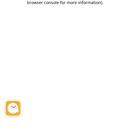
browser console for more information)
.