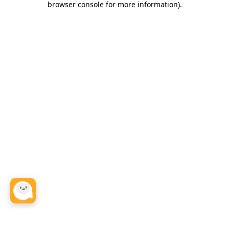
browser console for more information)
.