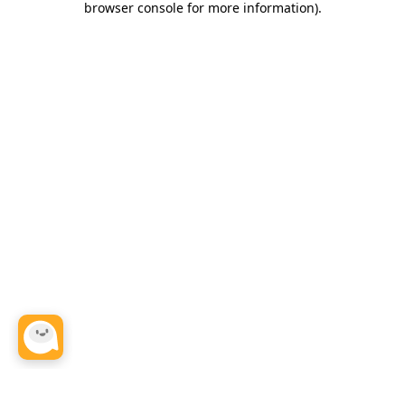
browser console for more information)
.