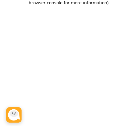
browser console for more information)
.