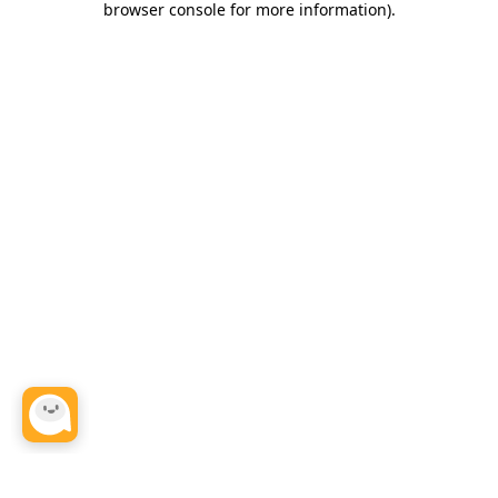
browser console for more information)
.