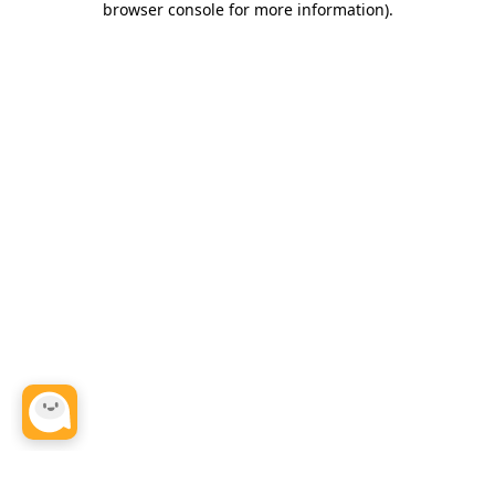
browser console for more information)
.