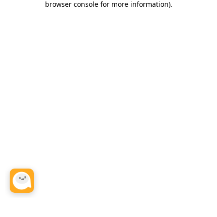
browser console for more information)
.