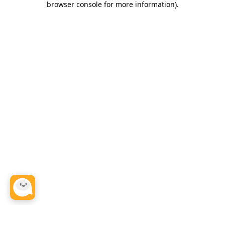
browser console for more information)
.