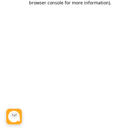
browser console for more information)
.