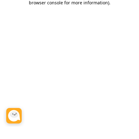
browser console for more information)
.