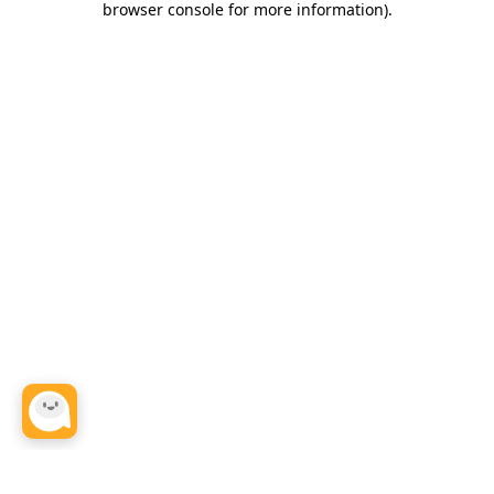
browser console for more information)
.