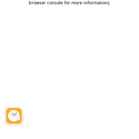
browser console for more information)
.