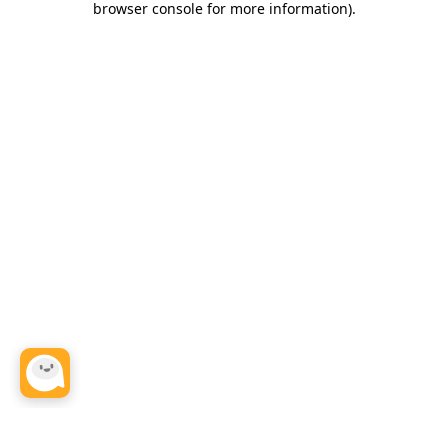
browser console for more information)
.