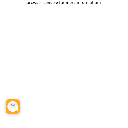
browser console for more information)
.