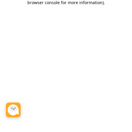
browser console for more information)
.