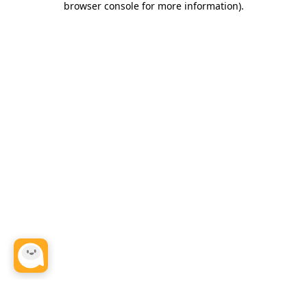
browser console for more information)
.