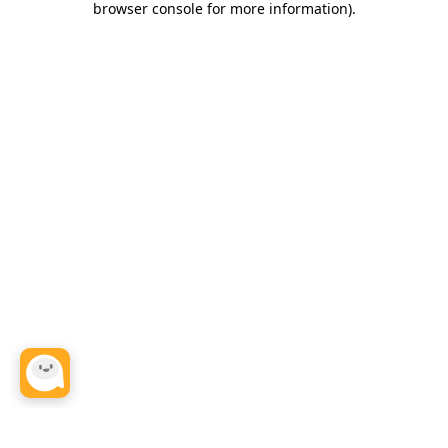
browser console for more information)
.