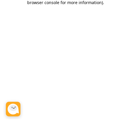
browser console for more information)
.