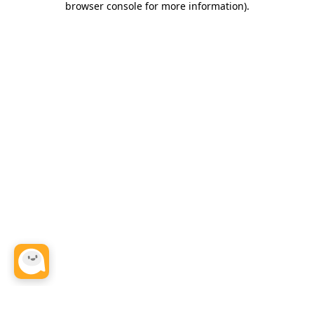
browser console for more information)
.