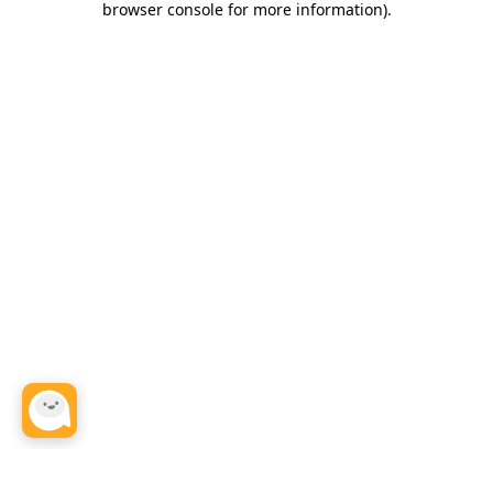
browser console for more information)
.