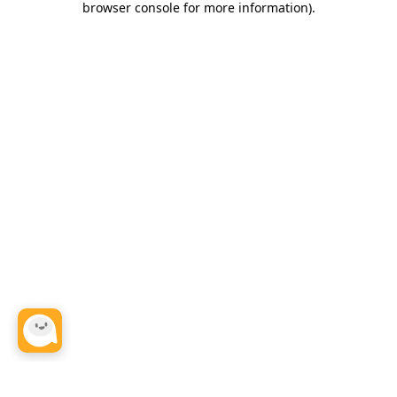
browser console for more information)
.