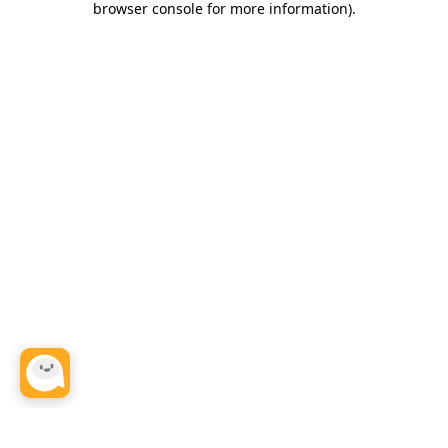
browser console for more information)
.