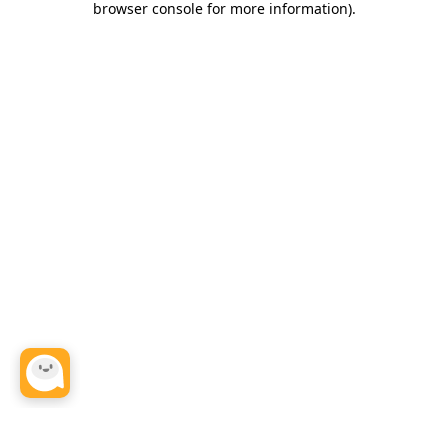
browser console for more information)
.