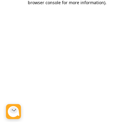
browser console for more information)
.