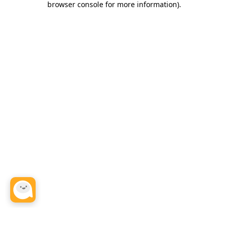
browser console for more information)
.