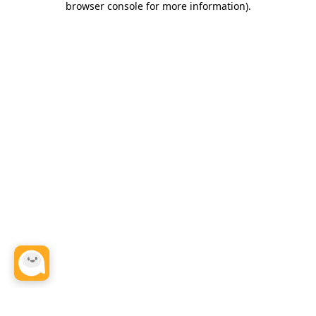
browser console for more information)
.