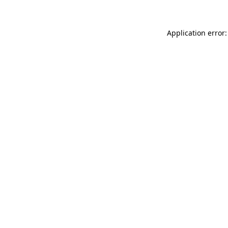
Application error