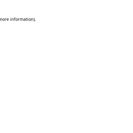
 more information)
.