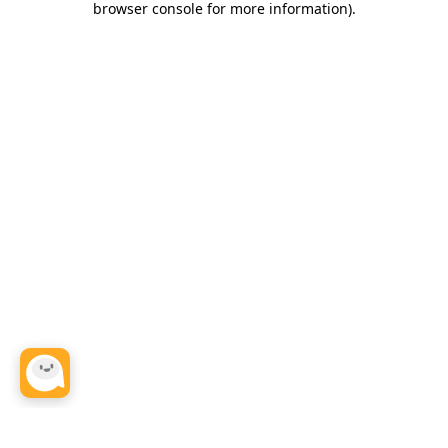
browser console for more information)
.