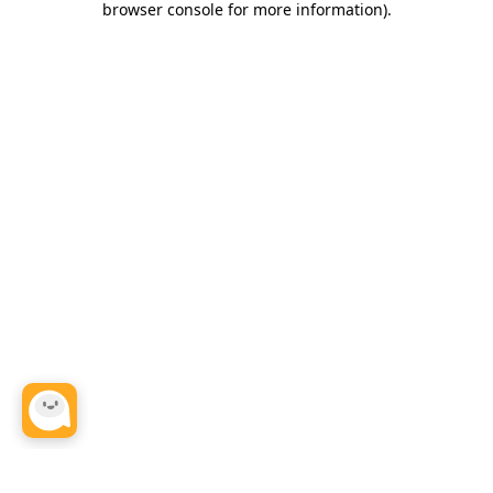
browser console for more information)
.