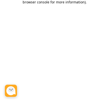
browser console for more information)
.