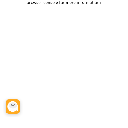
browser console for more information)
.