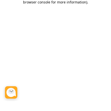
browser console for more information)
.