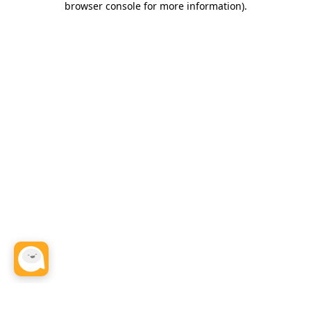
browser console for more information)
.