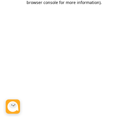
browser console for more information)
.