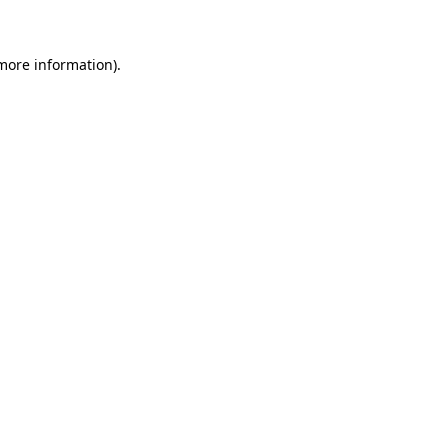
 more information)
.