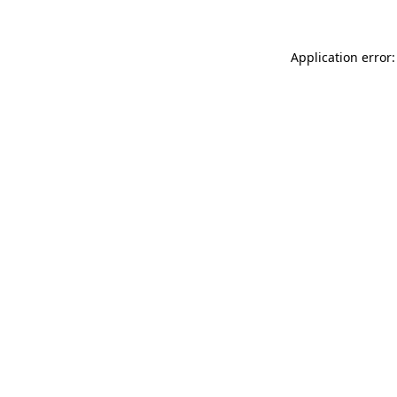
Application error