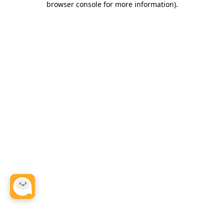
browser console for more information)
.