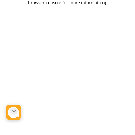
browser console for more information)
.