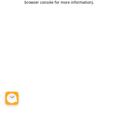
browser console for more information)
.