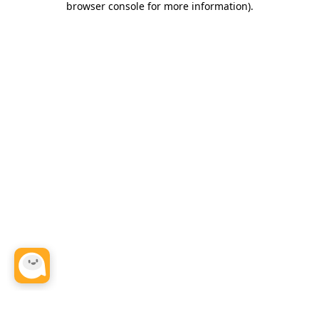
browser console for more information)
.