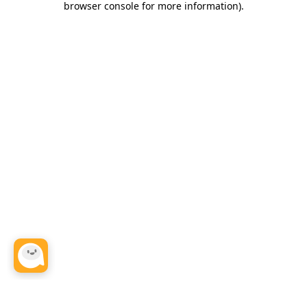
browser console for more information)
.