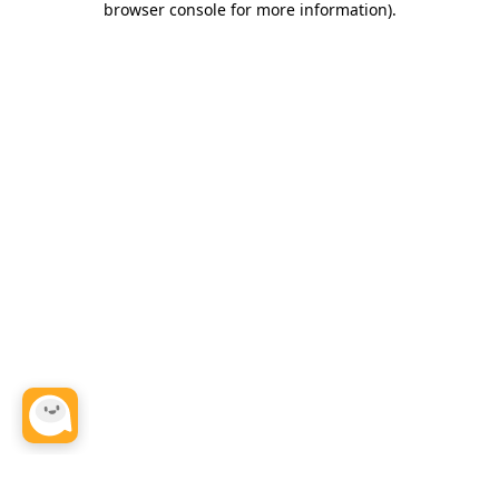
browser console for more information)
.