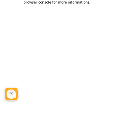
browser console for more information)
.